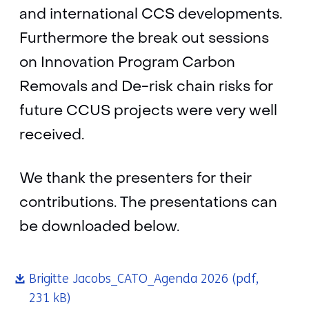
and international CCS developments.
Furthermore the break out sessions
on Innovation Program Carbon
Removals and De-risk chain risks for
future CCUS projects were very well
received.
We thank the presenters for their
contributions. The presentations can
be downloaded below.
Brigitte Jacobs_CATO_Agenda 2026
(pdf,
231 kB)