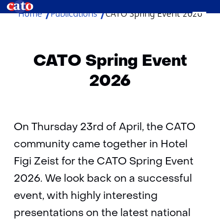
Home
Publications
CATO Spring Event 2026
skip
to
content
CATO Spring Event
2026
On Thursday 23rd of April, the CATO
community came together in Hotel
Figi Zeist for the CATO Spring Event
2026. We look back on a successful
event, with highly interesting
presentations on the latest national