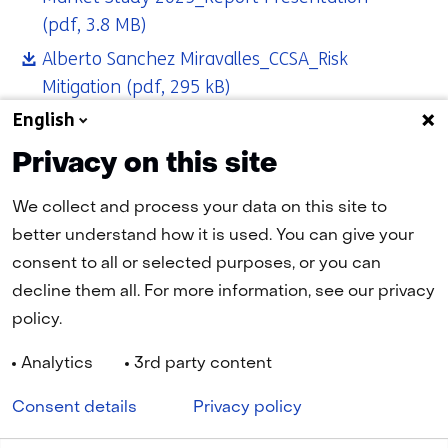
(pdf, 3.8 MB)
Alberto Sanchez Miravalles_CCSA_Risk
Mitigation
(pdf, 295 kB)
English
Breakout session One_Innovation
programme on carbon removals
(pdf,
Privacy on this site
3.5 MB)
We collect and process your data on this site to
Breakout session Two_Ronald de
better understand how it is used. You can give your
Vries_Twence_Lessons Learned CCU-
consent to all or selected purposes, or you can
Project at Twence
(pdf, 5.4 MB)
decline them all. For more information, see our privacy
policy.
Analytics
3rd party content
Navigation
Cookies
Privacy statement
Disclaimer
Accessibility
Consent details
Privacy policy
LinkedIn