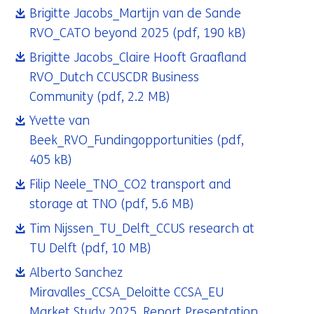
Brigitte Jacobs_Martijn van de Sande
RVO_CATO beyond 2025
(pdf, 190 kB)
Brigitte Jacobs_Claire Hooft Graafland
RVO_Dutch CCUSCDR Business
Community
(pdf, 2.2 MB)
Yvette van
Beek_RVO_Fundingopportunities
(pdf,
405 kB)
Filip Neele_TNO_CO2 transport and
storage at TNO
(pdf, 5.6 MB)
Tim Nijssen_TU_Delft_CCUS research at
TU Delft
(pdf, 10 MB)
Alberto Sanchez
Miravalles_CCSA_Deloitte CCSA_EU
Market Study 2025_Report Presentation