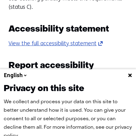
(status C).
Accessibility statement
(opens
View the full accessibility statement
in
a
Report accessibility
new
English
problems
tab)
(refers
Privacy on this site
Do you have any questions or comments? Or do
to
you want to use a page that appears to be
another
We collect and process your data on this site to
inaccessible? Then contact us
website)
better understand how it is used. You can give your
a
webmaster@tno.nl
consent to all or selected purposes, or you can
decline them all. For more information, see our privacy