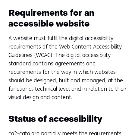
Requirements for an
accessible website
A website must fulfil the digital accessibility
requirements of the Web Content Accessibility
Guidelines (WCAG). The digital accessibility
standard contains agreements and
requirements for the way in which websites
should be designed, built and managed, at the
functional-technical level and in relation to their
visual design and content.
Status of accessibility
co2-cato.org partially meets the requirements