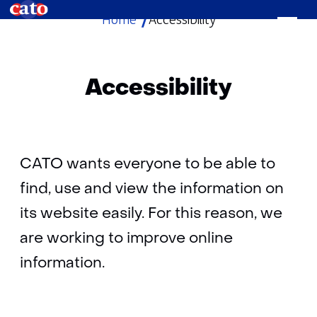
Home
Accessibility
skip
to
content
Accessibility
CATO wants everyone to be able to
find, use and view the information on
its website easily. For this reason, we
are working to improve online
information.