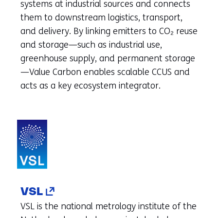
tab)
systems at industrial sources and connects
(refers
them to downstream logistics, transport,
to
and delivery. By linking emitters to CO₂ reuse
another
and storage—such as industrial use,
website)
greenhouse supply, and permanent storage
—Value Carbon enables scalable CCUS and
acts as a key ecosystem integrator.
(opens
VSL
in
VSL is the national metrology institute of the
a