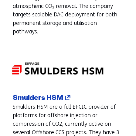
new
atmospheric CO₂ removal. The company
tab)
targets scalable DAC deployment for both
(refers
permanent storage and utilisation
to
pathways.
another
website)
(opens
Smulders HSM
in
Smulders HSM are a full EPCIC provider of
a
platforms for offshore injection or
new
compression of CO2, currently active on
tab)
several Offshore CCS projects. They have 3