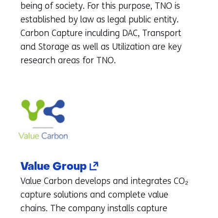
to
being of society. For this purpose, TNO is
another
established by law as legal public entity.
website)
Carbon Capture inculding DAC, Transport
and Storage as well as Utilization are key
research areas for TNO.
(opens
Value Group
in
Value Carbon develops and integrates CO₂
a
capture solutions and complete value
new
chains. The company installs capture