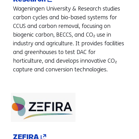
in
Wageningen University & Research studies
a
carbon cycles and bio-based systems for
new
CCUS and carbon removal, focusing on
tab)
biogenic carbon, BECCS, and CO₂ use in
(refers
industry and agriculture. It provides facilities
to
and greenhouses to test DAC for
another
horticulture, and develops innovative CO₂
website)
capture and conversion technologies.
(opens
ZEFIRA