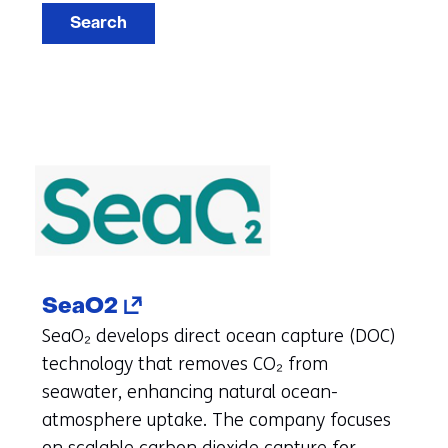
Search
(opens
SeaO2
in
SeaO₂ develops direct ocean capture (DOC)
a
technology that removes CO₂ from
new
seawater, enhancing natural ocean-
tab)
atmosphere uptake. The company focuses
(refers