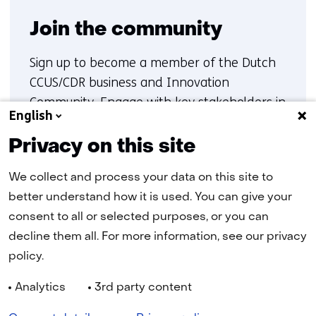
Join the community
Sign up to become a member of the Dutch
CCUS/CDR business and Innovation
Community. Engage with key stakeholders in
English
carbon capture, transport and storage, gain
insights into ongoing initiatives, and
Privacy on this site
contribute to collaboration and innovation
We collect and process your data on this site to
within the Dutch CCUS/CDR landscape
better understand how it is used. You can give your
consent to all or selected purposes, or you can
Sign up
decline them all. For more information, see our privacy
policy.
Analytics
3rd party content
Navigation
Cookies
Privacy statement
Disclaimer
Accessibility