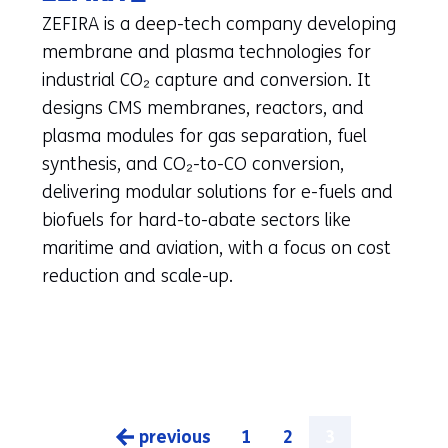
in
ZEFIRA is a deep-tech company developing
a
membrane and plasma technologies for
new
industrial CO₂ capture and conversion. It
tab)
designs CMS membranes, reactors, and
(refers
plasma modules for gas separation, fuel
to
synthesis, and CO₂-to-CO conversion,
another
delivering modular solutions for e-fuels and
website)
biofuels for hard-to-abate sectors like
maritime and aviation, with a focus on cost
reduction and scale-up.
previous
1
2
3