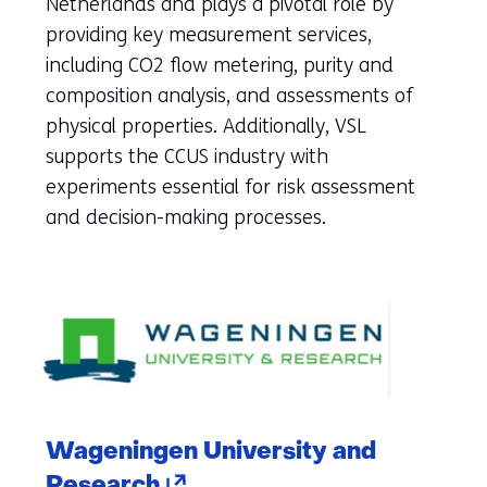
Netherlands and plays a pivotal role by
new
providing key measurement services,
tab)
including CO2 flow metering, purity and
(refers
composition analysis, and assessments of
to
physical properties. Additionally, VSL
another
supports the CCUS industry with
website)
experiments essential for risk assessment
and decision-making processes.
Wageningen University and
(opens
Research