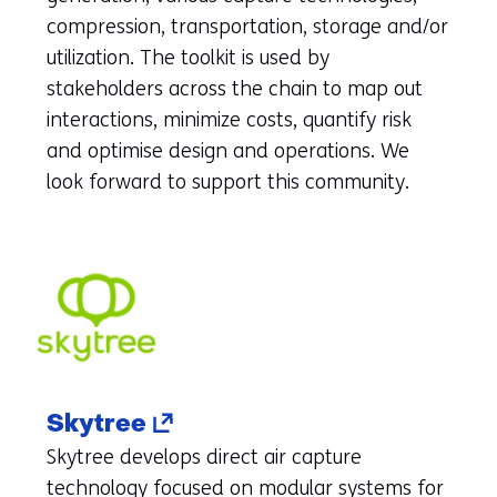
to
compression, transportation, storage and/or
another
utilization. The toolkit is used by
website)
stakeholders across the chain to map out
interactions, minimize costs, quantify risk
and optimise design and operations. We
look forward to support this community.
(opens
Skytree
in
Skytree develops direct air capture
a
technology focused on modular systems for