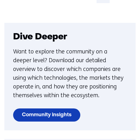
pagina
Dive Deeper
Want to explore the community on a
deeper level? Download our detailed
overview to discover which companies are
using which technologies, the markets they
operate in, and how they are positioning
themselves within the ecosystem.
Community insights