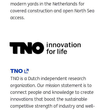
(refers
modern yards in the Netherlands for
to
covered construction and open North Sea
another
access.
website)
(opens
TNO
in
TNO is a Dutch independent research
a
organization. Our mission statement is to
new
connect people and knowledge to create
tab)
innovations that boost the sustainable
(refers
competitive strength of industry and well-