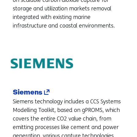
on scalable carbon dioxide capture for
to
storage and utilization markets removal
another
integrated with existing marine
website)
infrastructure and coastal environments.
(opens
Siemens
in
Siemens technology includes a CCS Systems
a
Modelling Toolkit, based on gPROMS, which
new
covers the entire CO2 value chain, from
tab)
emitting processes like cement and power
(refers
generation, various capture technologies,