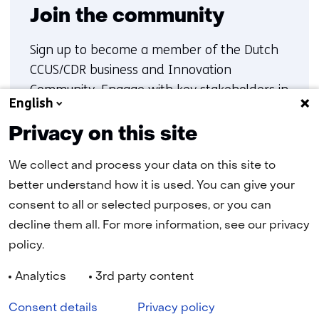
Join the community
Sign up to become a member of the Dutch
CCUS/CDR business and Innovation
Community. Engage with key stakeholders in
English
carbon capture, transport and storage, gain
insights into ongoing initiatives, and
Privacy on this site
contribute to collaboration and innovation
We collect and process your data on this site to
within the Dutch CCUS/CDR landscape
better understand how it is used. You can give your
consent to all or selected purposes, or you can
Sign up
decline them all. For more information, see our privacy
policy.
Analytics
3rd party content
Navigation
Cookies
Privacy statement
Disclaimer
Accessibility
Consent details
Privacy policy