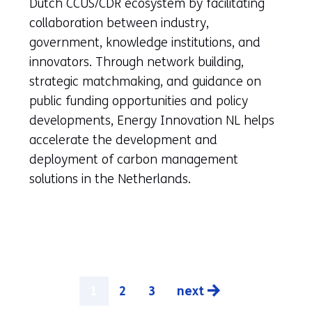
a
Dutch CCUS/CDR ecosystem by facilitating
new
collaboration between industry,
tab)
government, knowledge institutions, and
(refers
innovators. Through network building,
to
strategic matchmaking, and guidance on
another
public funding opportunities and policy
website)
developments, Energy Innovation NL helps
accelerate the development and
deployment of carbon management
solutions in the Netherlands.
1
2
3
next
pagina