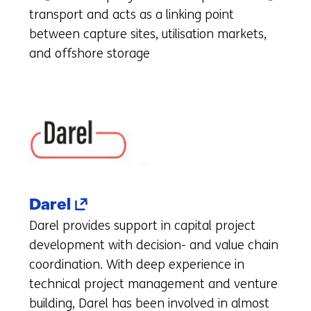
(refers
transport and acts as a linking point
to
between capture sites, utilisation markets,
another
and offshore storage
website)
(opens
Darel
in
Darel provides support in capital project
a
development with decision- and value chain
new
coordination. With deep experience in
tab)
technical project management and venture
(refers
building, Darel has been involved in almost