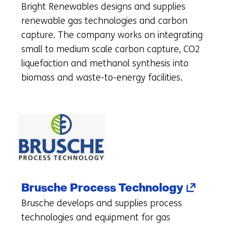
in
Bright Renewables designs and supplies
a
renewable gas technologies and carbon
new
capture. The company works on integrating
tab)
small to medium scale carbon capture, CO2
(refers
liquefaction and methanol synthesis into
to
biomass and waste-to-energy facilities.
another
website)
(opens
Brusche Process Technology
in
Brusche develops and supplies process
a
technologies and equipment for gas