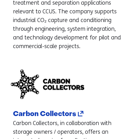
new
treatment and separation applications
tab)
relevant to CCUS. The company supports
(refers
industrial CO₂ capture and conditioning
to
through engineering, system integration,
another
and technology development for pilot and
website
commercial-scale projects.
(opens
Carbon Collectors
in
Carbon Collectors, in collaboration with
a
storage owners / operators, offers an