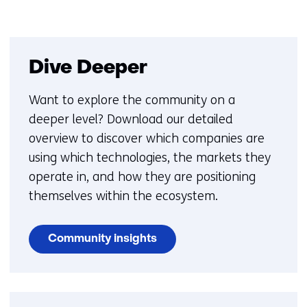
Dive Deeper
Want to explore the community on a
deeper level? Download our detailed
overview to discover which companies are
using which technologies, the markets they
operate in, and how they are positioning
themselves within the ecosystem.
Community insights