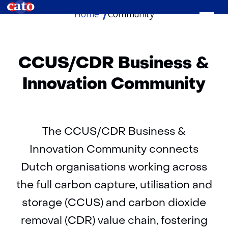
Home
Community
skip
to
content
CCUS/CDR Business &
Innovation Community
The CCUS/CDR Business &
Innovation Community connects
Dutch organisations working across
the full carbon capture, utilisation and
storage (CCUS) and carbon dioxide
removal (CDR) value chain, fostering