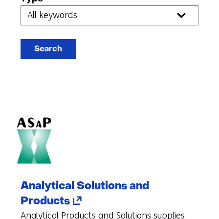
index
Search
Analytical Solutions and
(opens
Products
in
Analytical Products and Solutions supplies