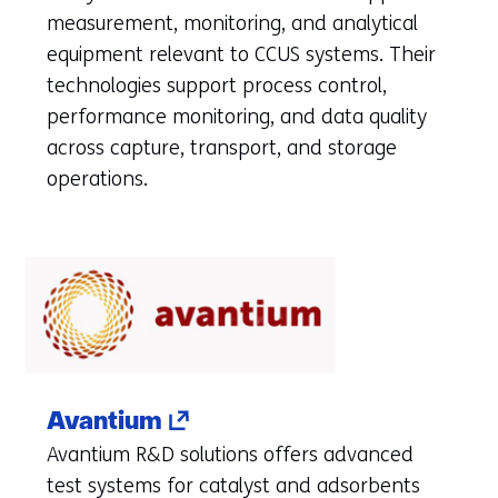
a
measurement, monitoring, and analytical
new
equipment relevant to CCUS systems. Their
tab)
technologies support process control,
(refers
performance monitoring, and data quality
to
across capture, transport, and storage
another
operations.
website)
(opens
Avantium
in
Avantium R&D solutions offers advanced
a
test systems for catalyst and adsorbents