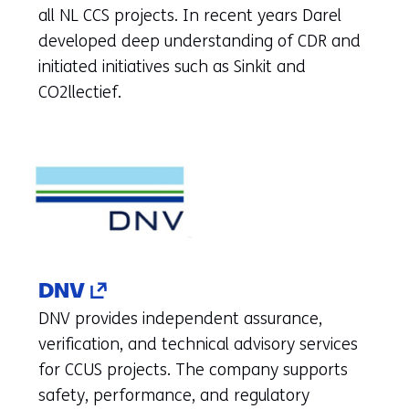
to
all NL CCS projects. In recent years Darel
another
developed deep understanding of CDR and
website)
initiated initiatives such as Sinkit and
CO2llectief.
(opens
DNV
in
DNV provides independent assurance,
a
verification, and technical advisory services
new
for CCUS projects. The company supports
tab)
safety, performance, and regulatory