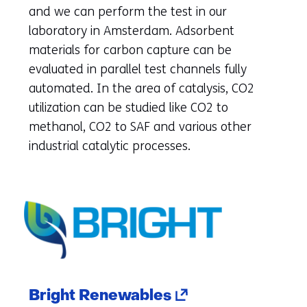
new
and we can perform the test in our
tab)
laboratory in Amsterdam. Adsorbent
(refers
materials for carbon capture can be
to
evaluated in parallel test channels fully
another
automated. In the area of catalysis, CO2
website)
utilization can be studied like CO2 to
methanol, CO2 to SAF and various other
industrial catalytic processes.
(opens
Bright Renewables