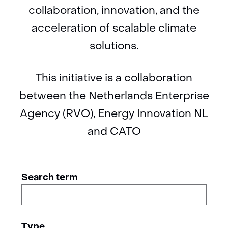
collaboration, innovation, and the
acceleration of scalable climate
solutions.
This initiative is a collaboration
between the Netherlands Enterprise
Agency (RVO), Energy Innovation NL
and CATO
Zoeken
Zoeken
Search term
binnen
in
de
de
index
Type