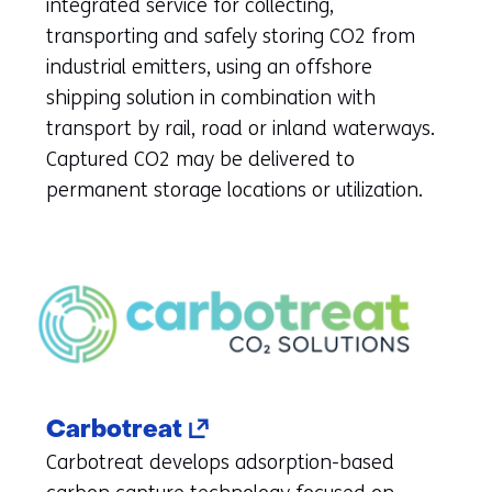
new
integrated service for collecting,
tab)
transporting and safely storing CO2 from
(refers
industrial emitters, using an offshore
to
shipping solution in combination with
another
transport by rail, road or inland waterways.
website)
Captured CO2 may be delivered to
permanent storage locations or utilization.
(opens
Carbotreat
in
Carbotreat develops adsorption-based
a