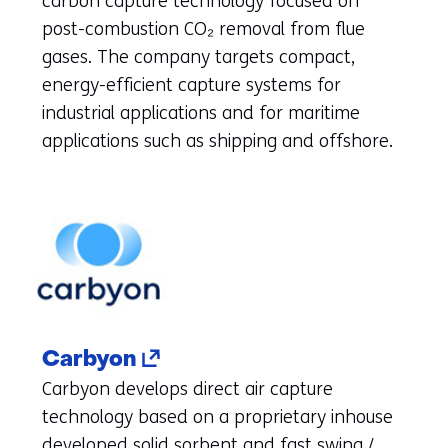
carbon capture technology focused on
new
post-combustion CO₂ removal from flue
tab)
gases. The company targets compact,
(refers
energy-efficient capture systems for
to
industrial applications and for maritime
another
applications such as shipping and offshore.
website)
(opens
Carbyon
in
Carbyon develops direct air capture
a
technology based on a proprietary inhouse
new
developed solid sorbent and fast swing /