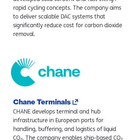
tab)
rapid cycling concepts. The company aims
(refers
to deliver scalable DAC systems that
to
significantly reduce cost for carbon dioxide
another
removal.
website)
(opens
Chane Terminals
in
CHANE develops terminal and hub
a
infrastructure in European ports for
new
handling, buffering, and logistics of liquid
tab)
CO₂. The company enables ship-based CO₂