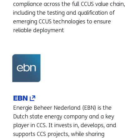
(refers
compliance across the full CCUS value chain,
to
including the testing and qualification of
another
emerging CCUS technologies to ensure
website)
reliable deployment
(opens
EBN
in
Energie Beheer Nederland (EBN) is the
a
Dutch state energy company and a key
new
player in CCS. It invests in, develops, and
tab)
supports CCS projects, while sharing