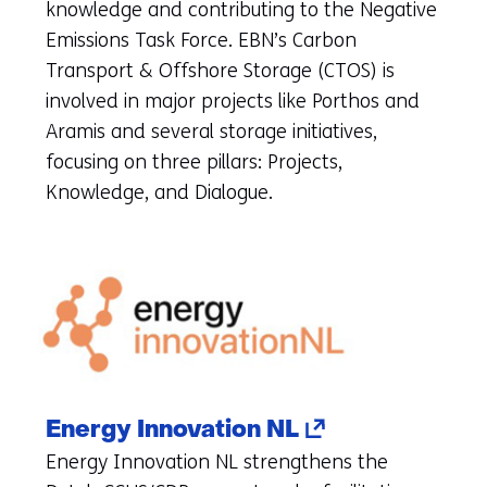
(refers
knowledge and contributing to the Negative
to
Emissions Task Force. EBN’s Carbon
another
Transport & Offshore Storage (CTOS) is
website)
involved in major projects like Porthos and
Aramis and several storage initiatives,
focusing on three pillars: Projects,
Knowledge, and Dialogue.
(opens
Energy Innovation NL
in
Energy Innovation NL strengthens the