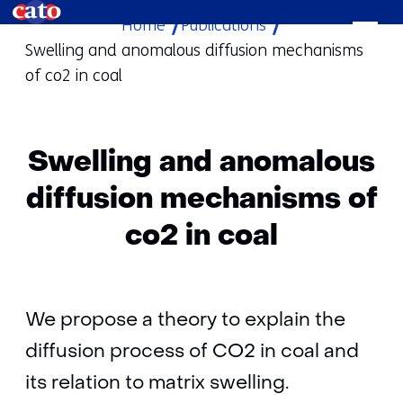
Home
Publications
skip
Swelling and anomalous diffusion mechanisms
to
of co2 in coal
content
Swelling and anomalous
diffusion mechanisms of
co2 in coal
We propose a theory to explain the
diffusion process of CO2 in coal and
its relation to matrix swelling.