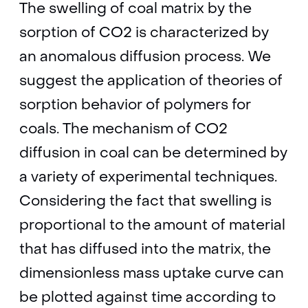
The swelling of coal matrix by the
sorption of CO2 is characterized by
an anomalous diffusion process. We
suggest the application of theories of
sorption behavior of polymers for
coals. The mechanism of CO2
diffusion in coal can be determined by
a variety of experimental techniques.
Considering the fact that swelling is
proportional to the amount of material
that has diffused into the matrix, the
dimensionless mass uptake curve can
be plotted against time according to