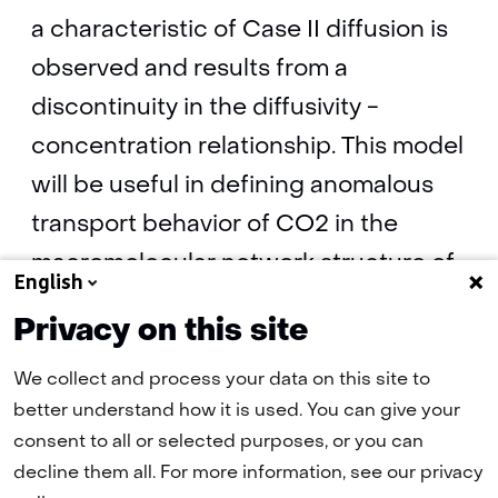
a characteristic of Case II diffusion is
observed and results from a
discontinuity in the diffusivity -
concentration relationship. This model
will be useful in defining anomalous
transport behavior of CO2 in the
macromolecular network structure of
English
coal.
Privacy on this site
We collect and process your data on this site to
Swelling and anomalous diffusion
better understand how it is used. You can give your
mechanisms of co2 in coal by Karl-Heinz
consent to all or selected purposes, or you can
Wolf and Hans Bruining
(pdf, 279 kB)
decline them all. For more information, see our privacy