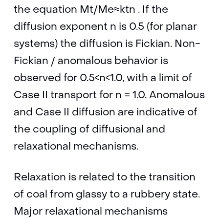
the equation Mt/Me≈ktn . If the
diffusion exponent n is 0.5 (for planar
systems) the diffusion is Fickian. Non-
Fickian / anomalous behavior is
observed for 0.5<n<1.0, with a limit of
Case II transport for n = 1.0. Anomalous
and Case II diffusion are indicative of
the coupling of diffusional and
relaxational mechanisms.
Relaxation is related to the transition
of coal from glassy to a rubbery state.
Major relaxational mechanisms