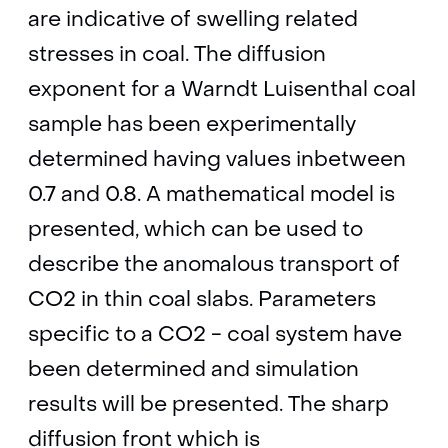
are indicative of swelling related
stresses in coal. The diffusion
exponent for a Warndt Luisenthal coal
sample has been experimentally
determined having values inbetween
0.7 and 0.8. A mathematical model is
presented, which can be used to
describe the anomalous transport of
CO2 in thin coal slabs. Parameters
specific to a CO2 - coal system have
been determined and simulation
results will be presented. The sharp
diffusion front which is