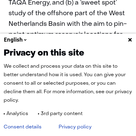
TAQA Energy, and (b) a ‘sweet spot’
study of the offshore part of the West
Netherlands Basin with the aim to pin-
point optimum reservoir locations for
English
CO2 storage.
Privacy on this site
We collect and process your data on this site to
Progress report on: geological modelling,
better understand how it is used. You can give your
database & dynamic flow models - 2011
consent to all or selected purposes, or you can
(pdf, 108 kB)
decline them all. For more information, see our privacy
policy.
Analytics
3rd party content
Navigation
Cookies
Privacy statement
Disclaimer
Accessibility
Consent details
Privacy policy