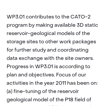
WP3.01 contributes to the CATO-2
program by making available 3D static
reservoir-geological models of the
storage sites to other work packages
for further study and coordinating
data exchange with the site owners.
Progress in WP3.01 is according to
plan and objectives. Focus of our
activities in the year 2011 has been on:
(a) fine-tuning of the reservoir
geological model of the P18 field of