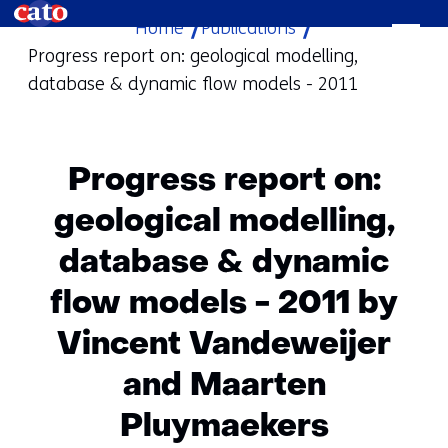
Home
Publications
skip
Progress report on: geological modelling,
to
database & dynamic flow models - 2011
content
Progress report on:
geological modelling,
database & dynamic
flow models - 2011 by
Vincent Vandeweijer
and Maarten
Pluymaekers