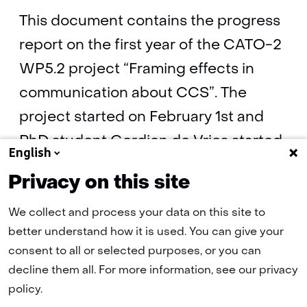
This document contains the progress
report on the first year of the CATO-2
WP5.2 project “Framing effects in
communication about CCS”. The
project started on February 1st and
PhD student Gerdien de Vries started
English
on March 15th 2010.
Privacy on this site
We collect and process your data on this site to
Progress report on the first year of
better understand how it is used. You can give your
WP5.2 “Framing effects in
consent to all or selected purposes, or you can
communication about CCS"
(pdf, 139 kB)
decline them all. For more information, see our privacy
policy.