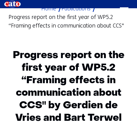
Home
Publications
skip
Progress report on the first year of WP5.2
to
“Framing effects in communication about CCS"
content
Progress report on the
first year of WP5.2
“Framing effects in
communication about
CCS" by Gerdien de
Vries and Bart Terwel