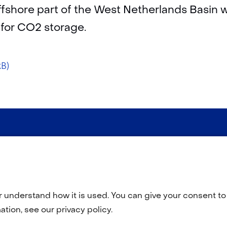
offshore part of the West Netherlands Basin w
 for CO2 storage.
kB)
r understand how it is used. You can give your consent to 
tion, see our privacy policy.