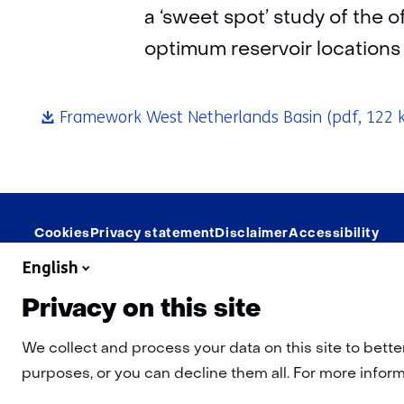
a ‘sweet spot’ study of the 
optimum reservoir locations
Framework West Netherlands Basin
(pdf, 122 
Navigation
Cookies
Privacy statement
Disclaimer
Accessibility
English
Privacy on this site
We collect and process your data on this site to bette
purposes, or you can decline them all. For more informa