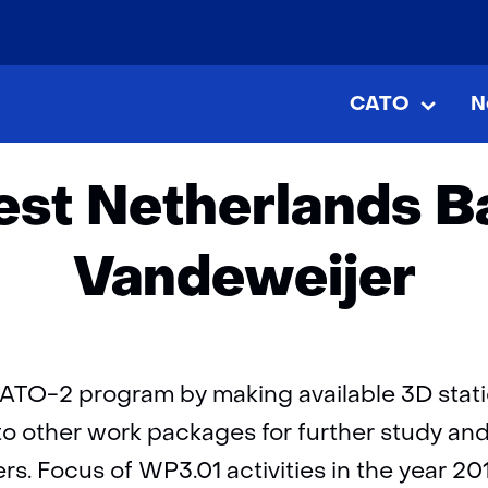
skip
to
Home
Publications
Framework West Netherlands Bas
content
CATO
N
CATO
Uitkla
t Netherlands Ba
Vandeweijer
ATO-2 program by making available 3D stati
to other work packages for further study an
rs. Focus of WP3.01 activities in the year 2