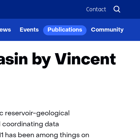
Contact
in
ews
Events
Publications
Community
ppen
sin by Vincent
c reservoir-geological
d coordinating data
011 has been among things on