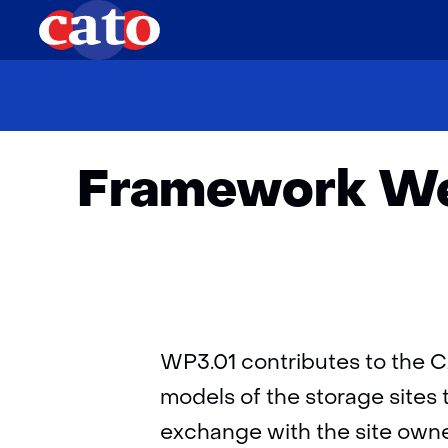
Framework Wes
WP3.01 contributes to the C
models of the storage sites 
exchange with the site owne