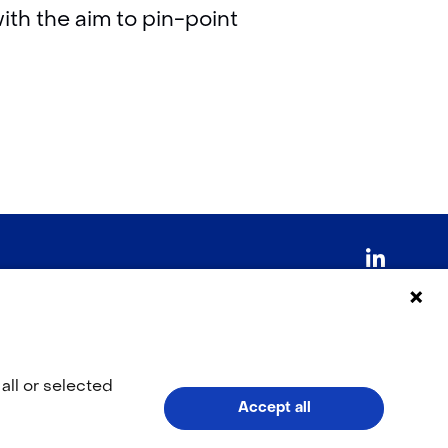
ith the aim to pin-point
LinkedI
(opens
in
V
o
a
all or selected
Accept all
l
new