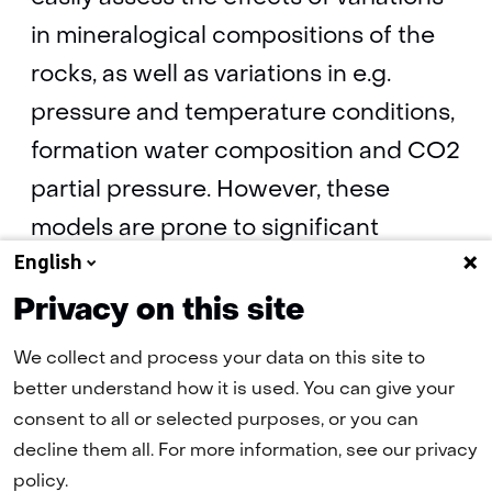
in mineralogical compositions of the
rocks, as well as variations in e.g.
pressure and temperature conditions,
formation water composition and CO2
partial pressure. However, these
models are prone to significant
English
uncertainties and they are per
definition simple representations of
Privacy on this site
the real, complex geological system.
We collect and process your data on this site to
better understand how it is used. You can give your
consent to all or selected purposes, or you can
CO2-water-rock interaction
(pdf, 11 MB)
decline them all. For more information, see our privacy
policy.