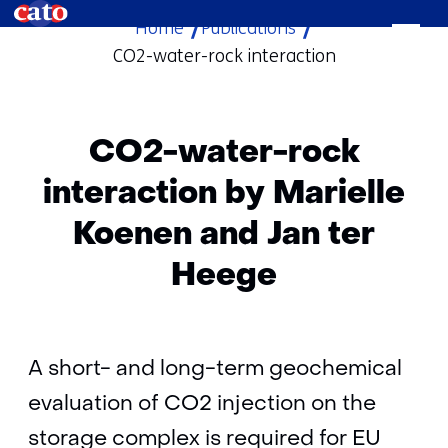
Home
Publications
skip
CO2-water-rock interaction
to
content
CO2-water-rock
interaction by Marielle
Koenen and Jan ter
Heege
A short- and long-term geochemical
evaluation of CO2 injection on the
storage complex is required for EU