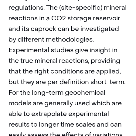
regulations. The (site-specific) mineral
reactions in a CO2 storage reservoir
and its caprock can be investigated
by different methodologies.
Experimental studies give insight in
the true mineral reactions, providing
that the right conditions are applied,
but they are per definition short-term.
For the long-term geochemical
models are generally used which are
able to extrapolate experimental
results to longer time scales and can
easily assess the effects of variations