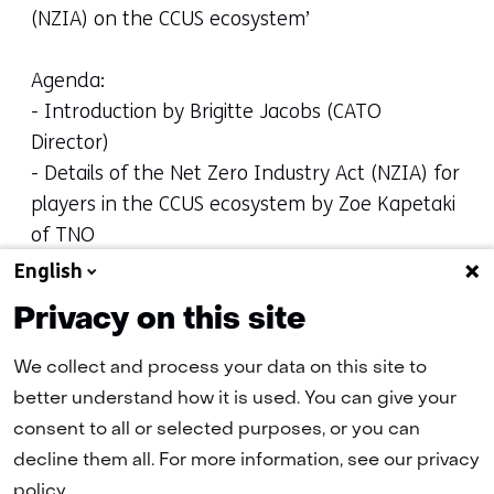
(NZIA) on the CCUS ecosystem’
Agenda:
- Introduction by Brigitte Jacobs (CATO
Director)
- Details of the Net Zero Industry Act (NZIA) for
players in the CCUS ecosystem by Zoe Kapetaki
of TNO
- Update Net Zero Industry Act (NZIA) from
English
EU/Brussels perspective by Codie Rossi of Clean
Privacy on this site
Air Task Force
We collect and process your data on this site to
We thank the presenters for their contribution.
better understand how it is used. You can give your
(opens
Please
download
the presentations.
consent to all or selected purposes, or you can
in
decline them all. For more information, see our privacy
a
policy.