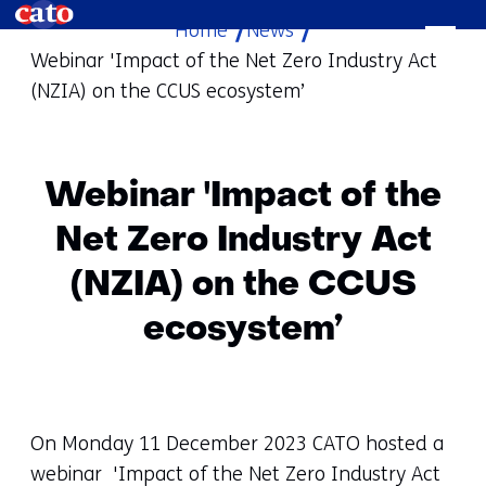
Home
News
skip
Webinar 'Impact of the Net Zero Industry Act
to
(NZIA) on the CCUS ecosystem’
content
Webinar 'Impact of the
Net Zero Industry Act
(NZIA) on the CCUS
ecosystem’
On Monday 11 December 2023 CATO hosted a
webinar 'Impact of the Net Zero Industry Act