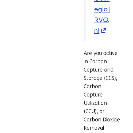
egio |
RVO.
nl
(opens
in
a
Are you active
in Carbon
new
Capture and
tab)
Storage (CCS),
(refers
Carbon
Capture
to
Utilization
another
(CCU), or
website)
Carbon Dioxide
Removal