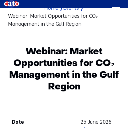
Home
Events
skip
Webinar: Market Opportunities for CO₂
to
Management in the Gulf Region
content
Webinar: Market
Opportunities for CO₂
Management in the Gulf
Region
Date
25 June 2026