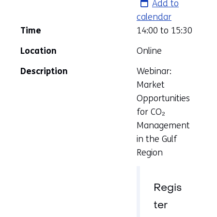
Add to
calendar
Time
14:00 to
15:30
Location
Online
Description
Webinar:
Market
Opportunities
for CO₂
Management
in the Gulf
Region
Regis
ter