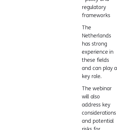
regulatory
frameworks
The
Netherlands
has strong
experience in
these fields
and can play a
key role.
The webinar
will also
address key
considerations
and potential
risks for