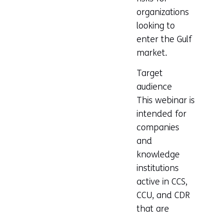
organizations
looking to
enter the Gulf
market.
Target
audience
This webinar is
intended for
companies
and
knowledge
institutions
active in CCS,
CCU, and CDR
that are