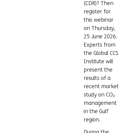
(CDR)? Then
register for
this webinar
on Thursday,
25 June 2026.
Experts from
the Global CCS
Institute will
present the
results of a
recent market
study on CO₂
management
in the Gulf
region.
During the