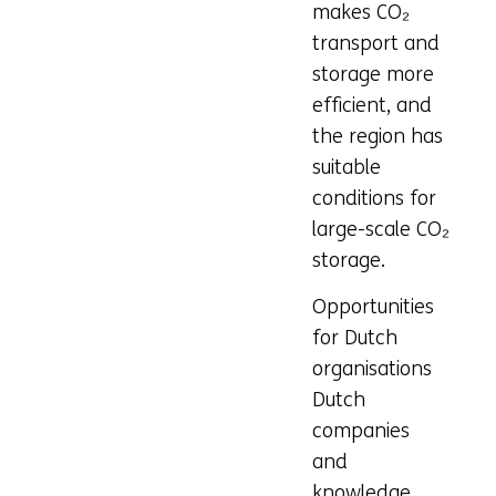
makes CO₂
transport and
storage more
efficient, and
the region has
suitable
conditions for
large-scale CO₂
storage.
Opportunities
for Dutch
organisations
Dutch
companies
and
knowledge