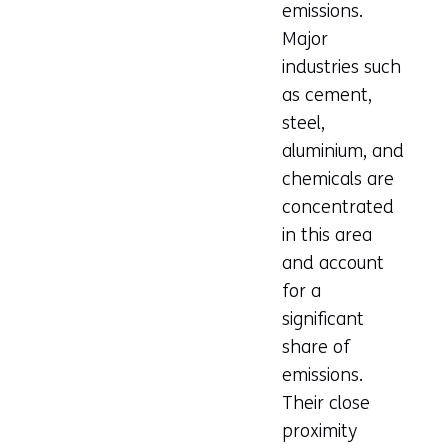
emissions.
Major
industries such
as cement,
steel,
aluminium, and
chemicals are
concentrated
in this area
and account
for a
significant
share of
emissions.
Their close
proximity