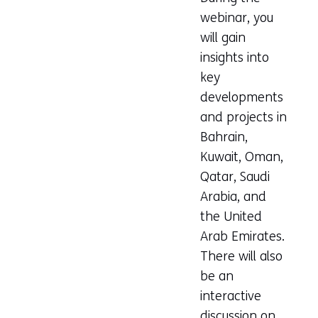
webinar, you
will gain
insights into
key
developments
and projects in
Bahrain,
Kuwait, Oman,
Qatar, Saudi
Arabia, and
the United
Arab Emirates.
There will also
be an
interactive
discussion on