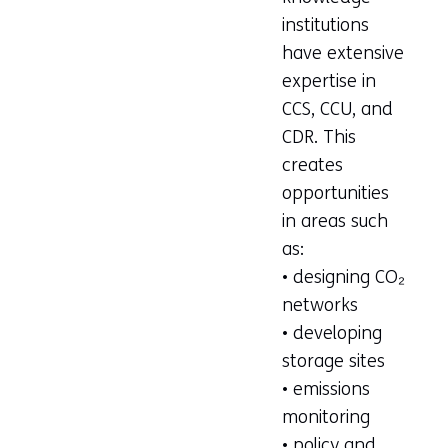
institutions
have extensive
expertise in
CCS, CCU, and
CDR. This
creates
opportunities
in areas such
as:
• designing CO₂
networks
• developing
storage sites
• emissions
monitoring
• policy and