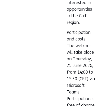
interested in
opportunities
in the Gulf
region.
Participation
and costs
The webinar
will take place
on Thursday,
25 June 2026,
from 14:00 to
15:30 (CET) via
Microsoft
Teams.
Participation is
free of charge,