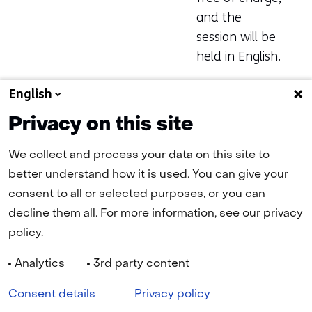
and the
session will be
held in English.
More
English
information
Privacy on this site
and
registration
We collect and process your data on this site to
below:
better understand how it is used. You can give your
consent to all or selected purposes, or you can
(opens
Register here
decline them all. For more information, see our privacy
in
policy.
a
new
tab)
Analytics
3rd party content
(refers
Navigation
to
Cookies
Privacy statement
Disclaimer
Accessibility
Consent details
Privacy policy
another
website)