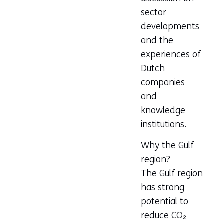
sector
developments
and the
experiences of
Dutch
companies
and
knowledge
institutions.
Why the Gulf
region?
The Gulf region
has strong
potential to
reduce CO₂