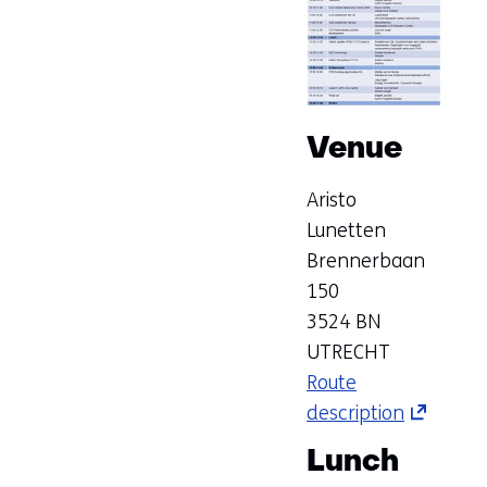
Venue
Aristo
Lunetten
Brennerbaan
150
3524 BN
UTRECHT
Route
description
(opens
in
Lunch
a