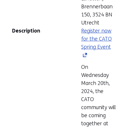
Brennerbaan
150, 3524 BN
Utrecht
Description
Register now
for the CATO
Spring Event
(opens
in
a
On
new
Wednesday
tab)
March 20th,
(refers
2024, the
to
CATO
anothe
community will
website
be coming
together at