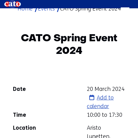
Home
Events
CATO Spring Event 2024
skip
to
content
CATO Spring Event
2024
Date
20 March 2024
Add to
calendar
Time
10:00 to
17:30
Location
Aristo
Lunetten,