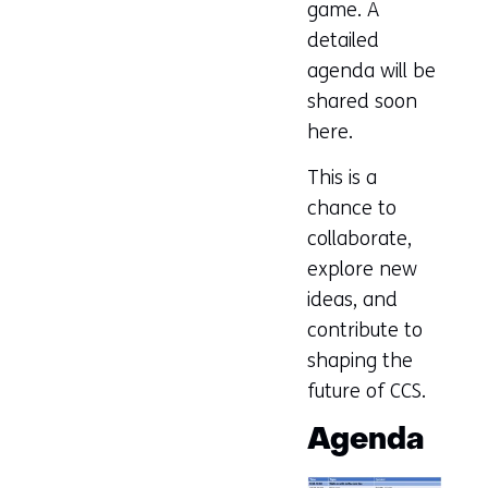
game. A
detailed
agenda will be
shared soon
here.
This is a
chance to
collaborate,
explore new
ideas, and
contribute to
shaping the
future of CCS.
Agenda