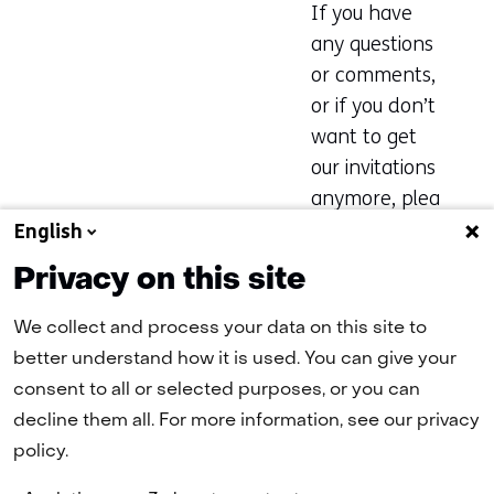
If you have
any questions
or comments,
or if you don’t
want to get
our invitations
anymore, plea
se email Geeke
English
Wiltink
Privacy on this site
at
geeke.wiltin
k@tno.nl
We collect and process your data on this site to
better understand how it is used. You can give your
consent to all or selected purposes, or you can
Register now for the CATO Spring
Event
decline them all. For more information, see our privacy
policy.