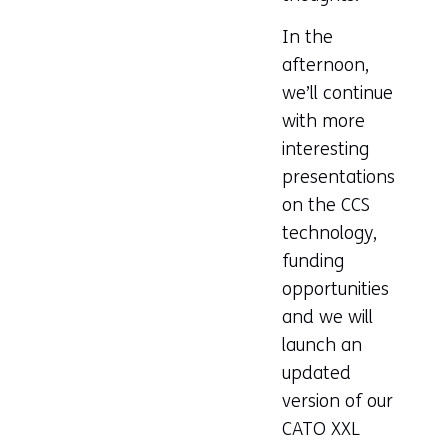
In the
afternoon,
we’ll continue
with more
interesting
presentations
on the CCS
technology,
funding
opportunities
and we will
launch an
updated
version of our
CATO XXL