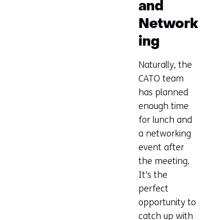
and
new
tab)
Network
(refers
ing
to
another
Naturally, the
website)
CATO team
has planned
enough time
for lunch and
a networking
event after
the meeting.
It’s the
perfect
opportunity to
catch up with