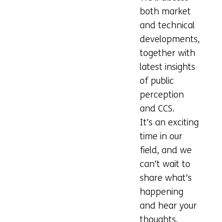
both market
and technical
developments,
together with
latest insights
of public
perception
and CCS.
It’s an exciting
time in our
field, and we
can’t wait to
share what’s
happening
and hear your
thoughts.