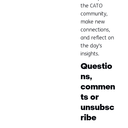
the CATO
community,
make new
connections,
and reflect on
the day’s
insights.
Questio
ns,
commen
ts or
unsubsc
ribe