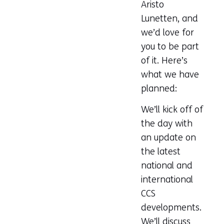
Aristo
Lunetten, and
we’d love for
you to be part
of it. Here’s
what we have
planned:
We’ll kick off of
the day with
an update on
the latest
national and
international
CCS
developments.
We’ll discuss