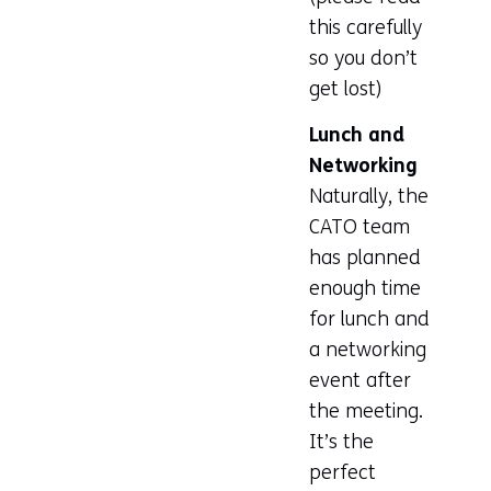
this carefully
a
so you don’t
new
get lost)
tab)
(refers
Lunch and
to
Networking
another
Naturally, the
website)
CATO team
has planned
enough time
for lunch and
a networking
event after
the meeting.
It’s the
perfect