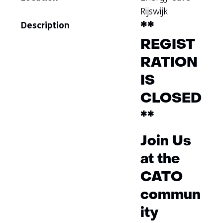
Rijswijk
Description
**
REGIST
RATION
IS
CLOSED
**
Join Us
at the
CATO
commun
ity