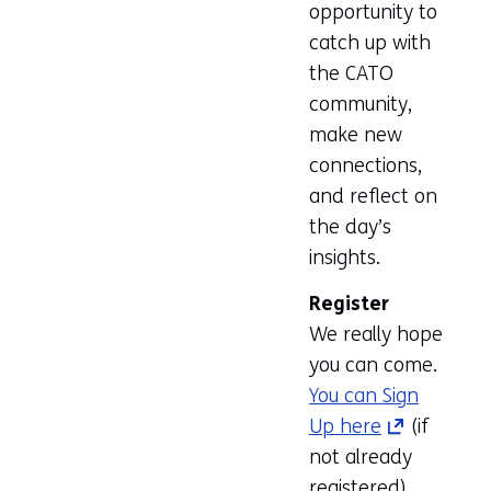
opportunity to
catch up with
the CATO
community,
make new
connections,
and reflect on
the day’s
insights.
Register
We really hope
you can come.
You can Sign
Up here
(opens
(if
not already
in
registered)
a