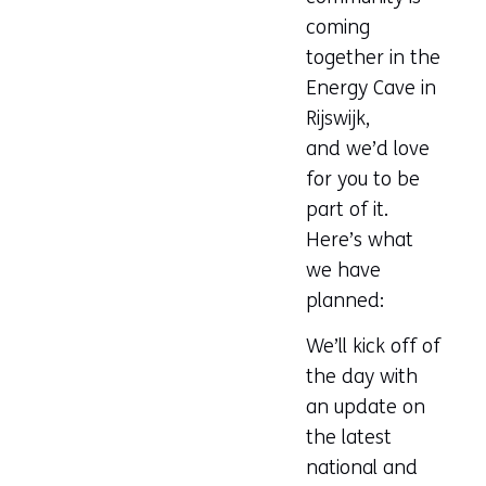
website)
coming
together in the
Energy Cave in
Rijswijk,
and we’d love
for you to be
part of it.
Here’s what
we have
planned:
We’ll kick off of
the day with
an update on
the latest
national and