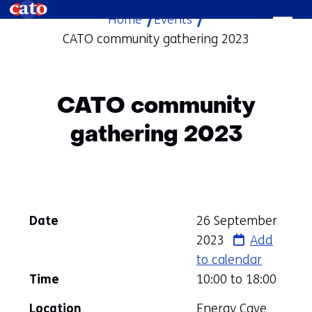
Home
Events
skip
CATO community gathering 2023
to
content
CATO community
gathering 2023
Date
26 September
2023
Add
to calendar
Time
10:00 to
18:00
Location
Energy Cave