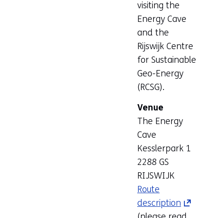
visiting the
Energy Cave
and the
Rijswijk Centre
for Sustainable
Geo-Energy
(RCSG).
Venue
The Energy
Cave
Kesslerpark 1
2288 GS
RIJSWIJK
Route
description
(opens
(please read
in