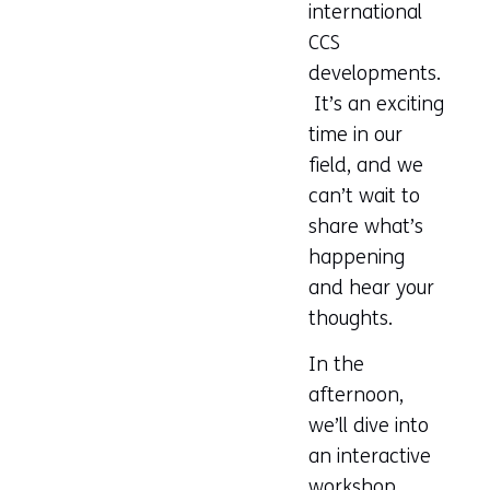
international
CCS
developments.
It’s an exciting
time in our
field, and we
can’t wait to
share what’s
happening
and hear your
thoughts.
In the
afternoon,
we’ll dive into
an interactive
workshop