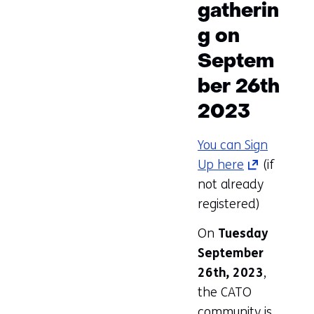
gatherin
g on
Septem
ber 26th
2023
You can Sign
Up here
(opens
(if
not already
in
registered)
a
new
On
Tuesday
tab)
September
(refers
26th, 2023
,
to
the CATO
another
community is