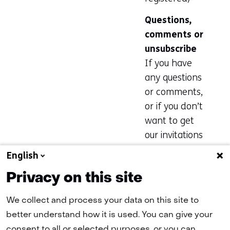
new
Questions,
tab)
comments or
(refers
unsubscribe
to
If you have
another
any questions
website)
or comments,
or if you don’t
want to get
our invitations
anymore, plea
English
se email Geeke
Privacy on this site
Wiltink at
geeke.wiltink@
We collect and process your data on this site to
tno.nl
.
better understand how it is used. You can give your
consent to all or selected purposes, or you can