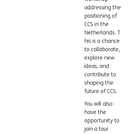
addressing the
positioning of
CCS in the
Netherlands. T
his is a chance
to collaborate,
explore new
ideas, and
contribute to
shaping the
future of CCS.
You will also
have the
opportunity to
join a tour